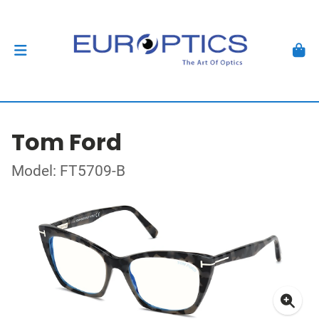
Tom Ford
Model: FT5709-B