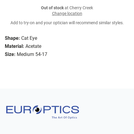
Out of stock
at Cherry Creek
Change location
Add to try-on and your optician will recommend similar styles.
Shape:
Cat Eye
Material:
Acetate
Size:
Medium 54-17