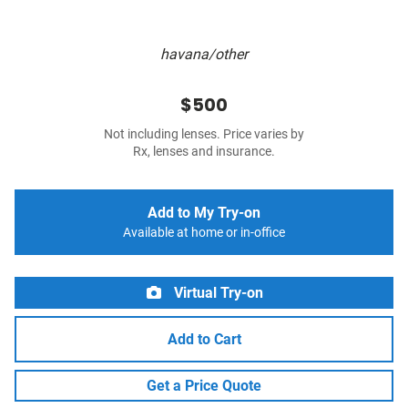
havana/other
$500
Not including lenses. Price varies by
Rx, lenses and insurance.
Add to My Try-on
Available at home or in-office
Virtual Try-on
Add to Cart
Get a Price Quote