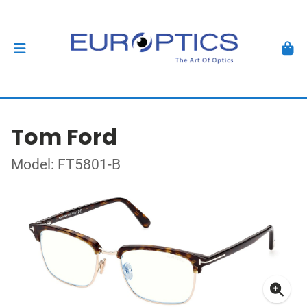
Tom Ford
Model: FT5801-B