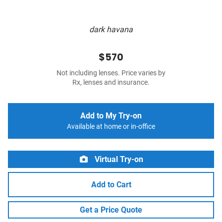
dark havana
$570
Not including lenses. Price varies by
Rx, lenses and insurance.
Add to My Try-on
Available at home or in-office
Virtual Try-on
Add to Cart
Get a Price Quote