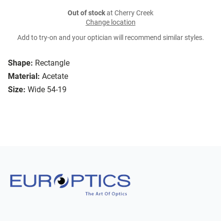
Out of stock
at Cherry Creek
Change location
Add to try-on and your optician will recommend similar styles.
Shape:
Rectangle
Material:
Acetate
Size:
Wide 54-19