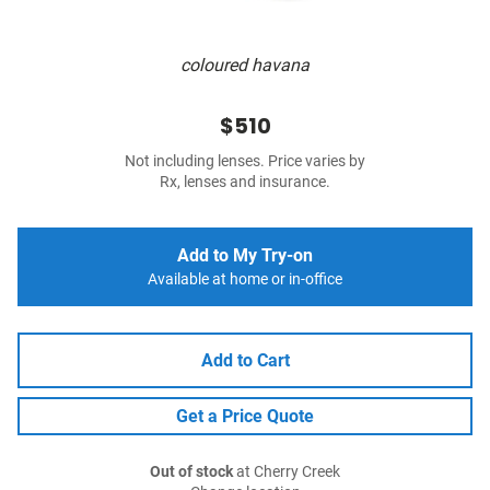
coloured havana
$510
Not including lenses. Price varies by
Rx, lenses and insurance.
Add to My Try-on
Available at home or in-office
Add to Cart
Get a Price Quote
Out of stock
at Cherry Creek