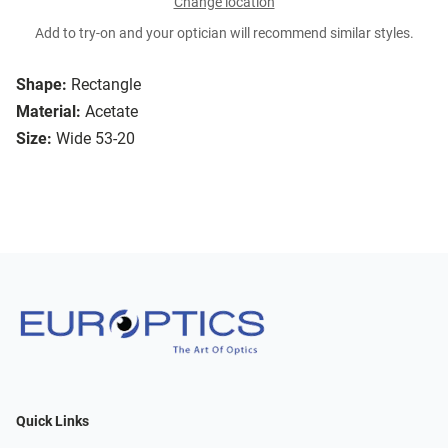
Change location
Add to try-on and your optician will recommend similar styles.
Shape:
Rectangle
Material:
Acetate
Size:
Wide 53-20
Quick Links