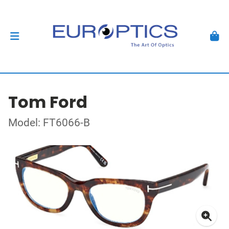
Tom Ford
Model: FT6066-B