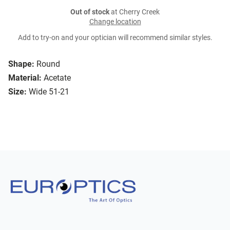
Out of stock
at Cherry Creek
Change location
Add to try-on and your optician will recommend similar styles.
Shape:
Round
Material:
Acetate
Size:
Wide 51-21