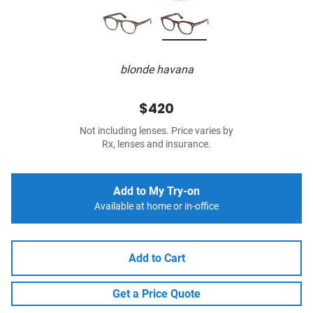
blonde havana
$420
Not including lenses. Price varies by
Rx, lenses and insurance.
Add to My Try-on
Available at home or in-office
Add to Cart
Get a Price Quote