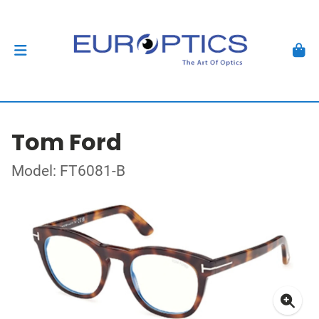
Tom Ford
Model: FT6081-B