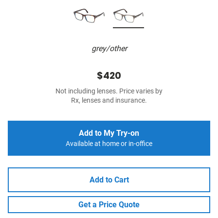
grey/other
$420
Not including lenses. Price varies by
Rx, lenses and insurance.
Add to My Try-on
Available at home or in-office
Add to Cart
Get a Price Quote