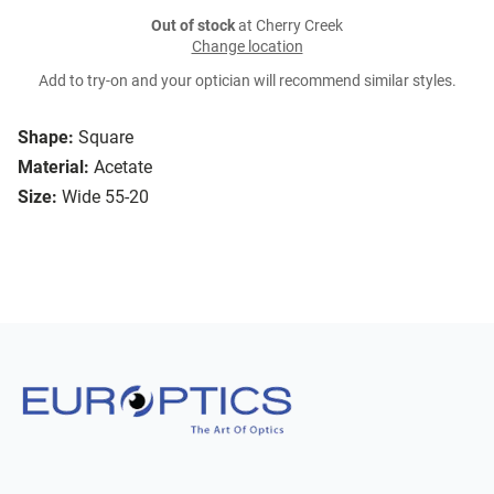
Out of stock
at Cherry Creek
Change location
Add to try-on and your optician will recommend similar styles.
Shape:
Square
Material:
Acetate
Size:
Wide 55-20