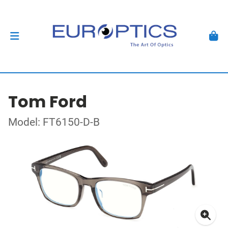
Tom Ford
Model: FT6150-D-B