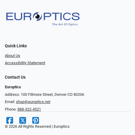
Quick Links
About Us
Accessibility Statement
Contact Us
Europtics
Address: 100 Fillmore Street, Denver CO 80206
Email:
shop@europtics.net
Phone:
888-322-4521
© 2026 All Rights Reserved | Europtics