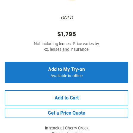
GOLD
$1,795
Not including lenses. Price varies by
Rx, lenses and insurance.
Add to My Try-on
Available in-office
Add to Cart
Get a Price Quote
In stock
at Cherry Creek