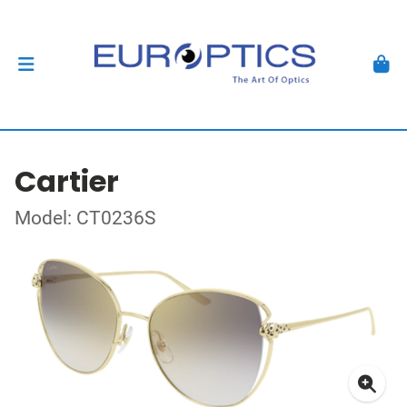
Cartier
Model: CT0236S