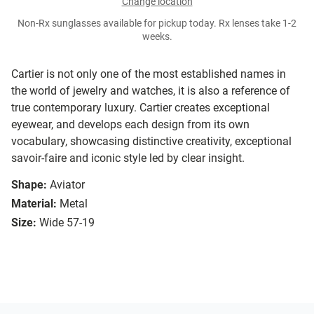
Change location
Non-Rx sunglasses available for pickup today. Rx lenses take 1-2
weeks.
Cartier is not only one of the most established names in
the world of jewelry and watches, it is also a reference of
true contemporary luxury. Cartier creates exceptional
eyewear, and develops each design from its own
vocabulary, showcasing distinctive creativity, exceptional
savoir-faire and iconic style led by clear insight.
Shape:
Aviator
Material:
Metal
Size:
Wide 57-19