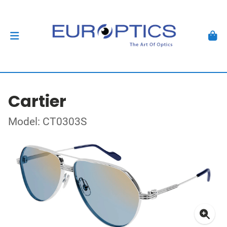
Cartier
Model: CT0303S