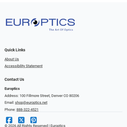
Quick Links
About Us
Accessibility Statement
Contact Us
Europtics
Address: 100 Fillmore Street, Denver CO 80206
Email:
shop@europtics.net
Phone:
888-322-4521
© 2026 All Rights Reserved | Europtics