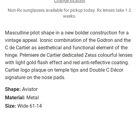
Change location
Non-Rx sunglasses available for pickup today. Rx lenses take 1-2
weeks.
Masculline pilot shape in a new bolder construction for a
vintage appeal. Iconic combination of the Godron and the
C de Cartier as aesthetical and functional element of the
hinge. Prèmiere de Cartier dedicated Zeiss colourful lenses
with light gold flash effect and red anti-reflective coating.
Cartier logo plaque on temple tips and Double C Décor
signature on the nose pads.
Shape:
Aviator
Material:
Metal
Size:
Wide 61-14