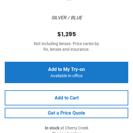
SILVER / BLUE
$1,295
Not including lenses. Price varies by
Rx, lenses and insurance.
Add to My Try-on
Available in-office
Add to Cart
Get a Price Quote
In stock
at Cherry Creek