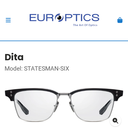
Dita
Model: STATESMAN-SIX