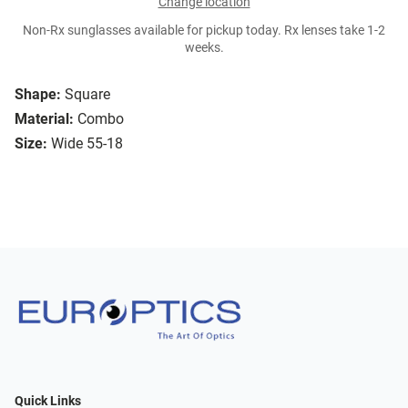
Change location
Non-Rx sunglasses available for pickup today. Rx lenses take 1-2
weeks.
Shape:
Square
Material:
Combo
Size:
Wide 55-18
Quick Links