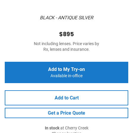
BLACK - ANTIQUE SILVER
$895
Not including lenses. Price varies by
Rx, lenses and insurance.
Add to My Try-on
Available in-office
Add to Cart
Get a Price Quote
In stock
at Cherry Creek