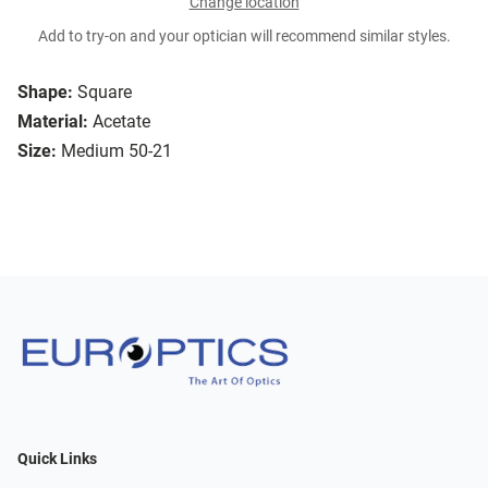
Change location
Add to try-on and your optician will recommend similar styles.
Shape:
Square
Material:
Acetate
Size:
Medium 50-21
Quick Links