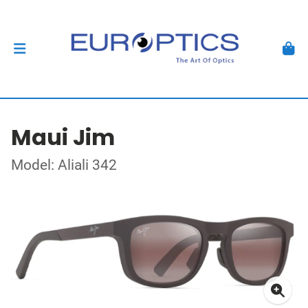
Maui Jim
Model: Aliali 342