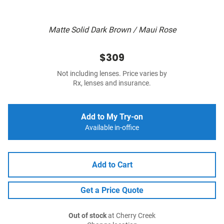
Matte Solid Dark Brown / Maui Rose
$309
Not including lenses. Price varies by
Rx, lenses and insurance.
Add to My Try-on
Available in-office
Add to Cart
Get a Price Quote
Out of stock
at Cherry Creek