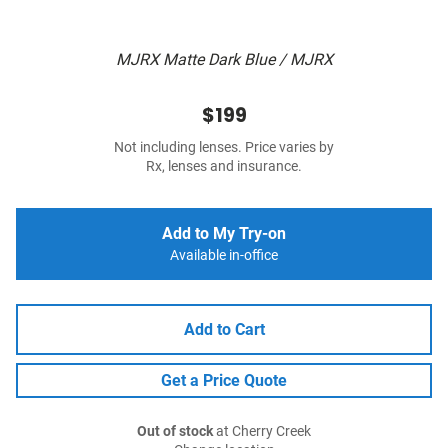
MJRX Matte Dark Blue / MJRX
$199
Not including lenses. Price varies by
Rx, lenses and insurance.
Add to My Try-on
Available in-office
Add to Cart
Get a Price Quote
Out of stock
at Cherry Creek