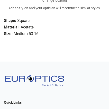
Change location
Add to try-on and your optician will recommend similar styles.
Shape:
Square
Material:
Acetate
Size:
Medium 53-16
Quick Links