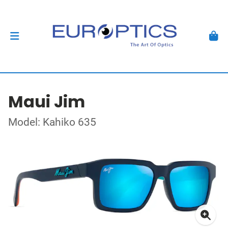
Maui Jim
Model: Kahiko 635