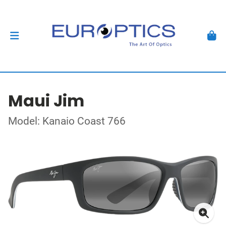
Maui Jim
Model: Kanaio Coast 766