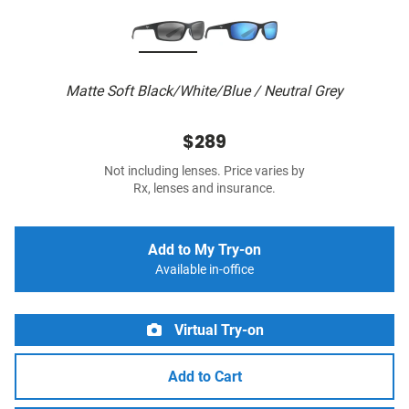
Matte Soft Black/White/Blue / Neutral Grey
$289
Not including lenses. Price varies by
Rx, lenses and insurance.
Add to My Try-on
Available in-office
Virtual Try-on
Add to Cart