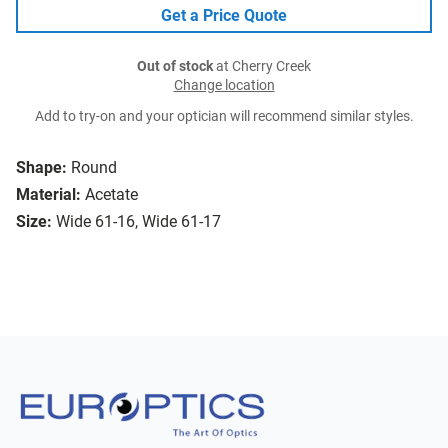
Get a Price Quote
Out of stock
at Cherry Creek
Change location
Add to try-on and your optician will recommend similar styles.
Shape:
Round
Material:
Acetate
Size:
Wide 61-16, Wide 61-17