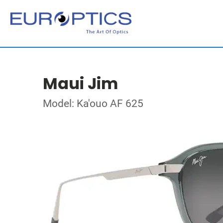
Maui Jim
Model: Ka'ouo AF 625