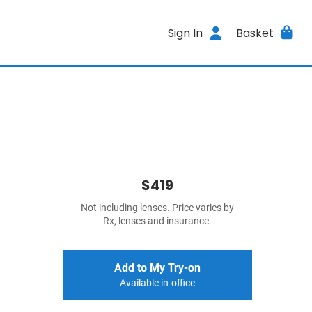
Sign In
Basket
$419
Not including lenses. Price varies by
Rx, lenses and insurance.
Add to My Try-on
Available in-office