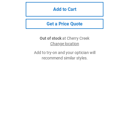
Add to Cart
Get a Price Quote
Out of stock
at Cherry Creek
Change location
Add to try-on and your optician will
recommend similar styles.