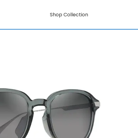
Shop Collection