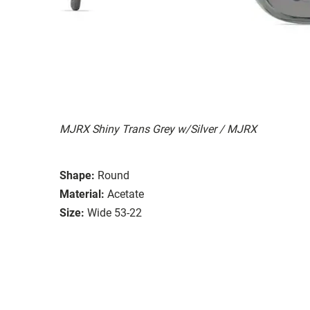
MJRX Shiny Trans Grey w/Silver / MJRX
Shape:
Round
Material:
Acetate
Size:
Wide 53-22