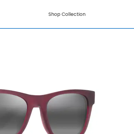
Shop Collection