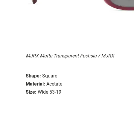
MJRX Matte Transparent Fuchsia / MJRX
Shape:
Square
Material:
Acetate
Size:
Wide 53-19