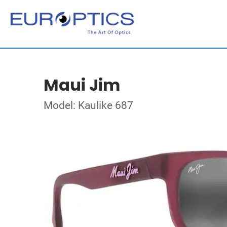
Maui Jim
Model: Kaulike 687