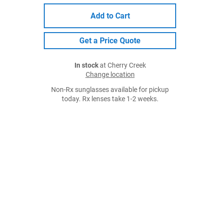
Add to Cart
Get a Price Quote
In stock
at Cherry Creek
Change location
Non-Rx sunglasses available for pickup
today. Rx lenses take 1-2 weeks.