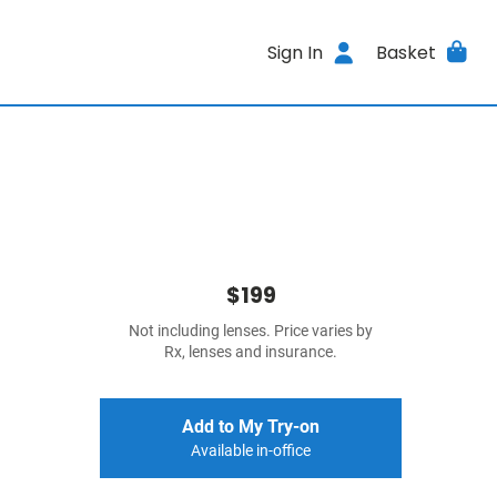
Sign In
Basket
$199
Not including lenses. Price varies by
Rx, lenses and insurance.
Add to My Try-on
Available in-office