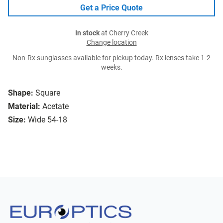
Get a Price Quote
In stock
at Cherry Creek
Change location
Non-Rx sunglasses available for pickup today. Rx lenses take 1-2
weeks.
Shape:
Square
Material:
Acetate
Size:
Wide 54-18