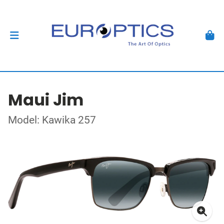
Maui Jim
Model: Kawika 257