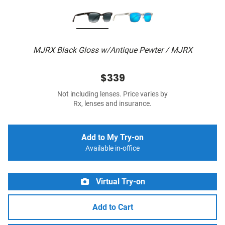
MJRX Black Gloss w/Antique Pewter / MJRX
$339
Not including lenses. Price varies by
Rx, lenses and insurance.
Add to My Try-on
Available in-office
Virtual Try-on
Add to Cart