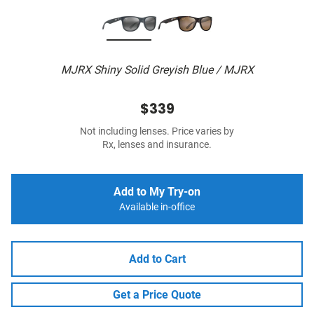
MJRX Shiny Solid Greyish Blue / MJRX
$339
Not including lenses. Price varies by
Rx, lenses and insurance.
Add to My Try-on
Available in-office
Add to Cart
Get a Price Quote