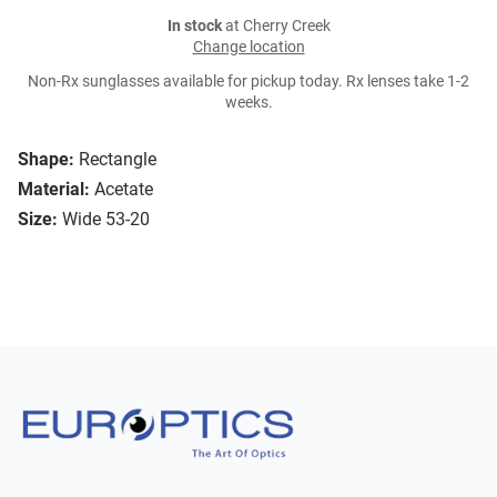
In stock
at Cherry Creek
Change location
Non-Rx sunglasses available for pickup today. Rx lenses take 1-2
weeks.
Shape:
Rectangle
Material:
Acetate
Size:
Wide 53-20