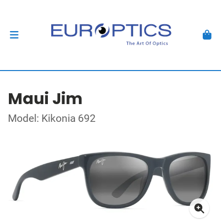
Maui Jim
Model: Kikonia 692