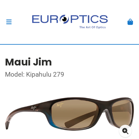
Maui Jim
Model: Kipahulu 279