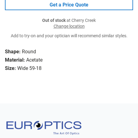
Get a Price Quote
Out of stock
at Cherry Creek
Change location
Add to try-on and your optician will recommend similar styles.
Shape:
Round
Material:
Acetate
Size:
Wide 59-18