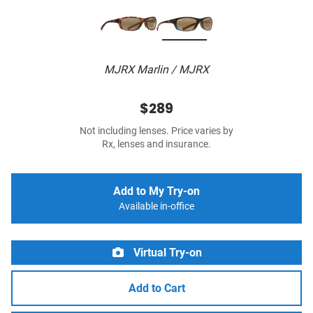
MJRX Marlin / MJRX
$289
Not including lenses. Price varies by
Rx, lenses and insurance.
Add to My Try-on
Available in-office
Virtual Try-on
Add to Cart