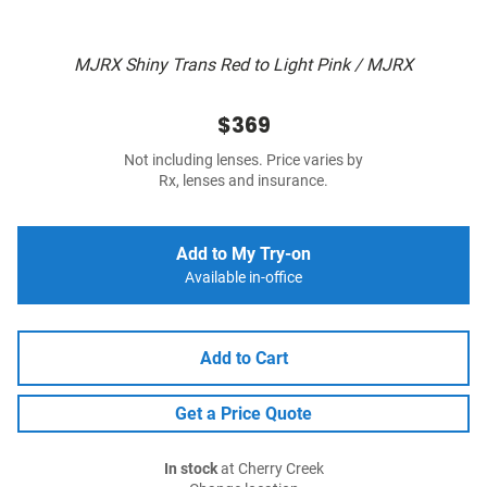
MJRX Shiny Trans Red to Light Pink / MJRX
$369
Not including lenses. Price varies by
Rx, lenses and insurance.
Add to My Try-on
Available in-office
Add to Cart
Get a Price Quote
In stock
at Cherry Creek