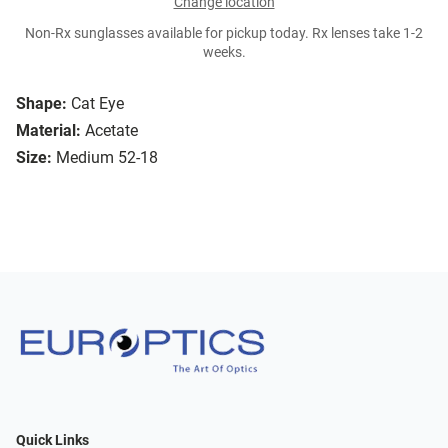
Change location
Non-Rx sunglasses available for pickup today. Rx lenses take 1-2
weeks.
Shape:
Cat Eye
Material:
Acetate
Size:
Medium 52-18
Quick Links