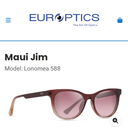
Maui Jim
Model: Lonomea 588