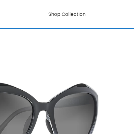
Shop Collection