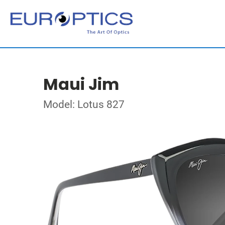
Maui Jim
Model: Lotus 827