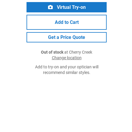
Virtual Try-on
Add to Cart
Get a Price Quote
Out of stock
at Cherry Creek
Change location
Add to try-on and your optician will
recommend similar styles.