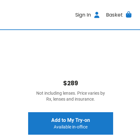
Sign In
Basket
$289
Not including lenses. Price varies by
Rx, lenses and insurance.
Add to My Try-on
Available in-office