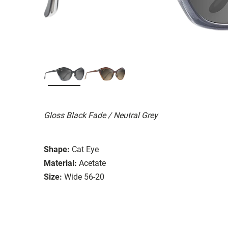
Gloss Black Fade / Neutral Grey
Shape:
Cat Eye
Material:
Acetate
Size:
Wide 56-20