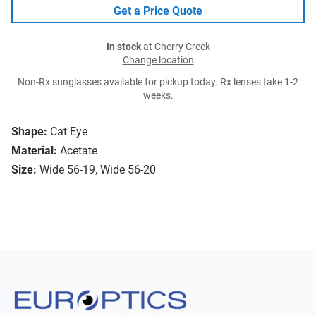
Get a Price Quote
In stock
at Cherry Creek
Change location
Non-Rx sunglasses available for pickup today. Rx lenses take 1-2
weeks.
Shape:
Cat Eye
Material:
Acetate
Size:
Wide 56-19, Wide 56-20