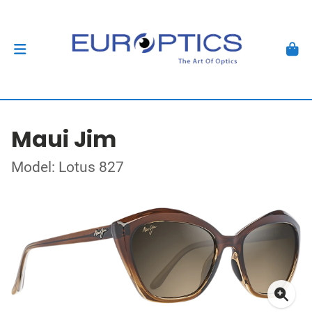
Maui Jim
Model: Lotus 827