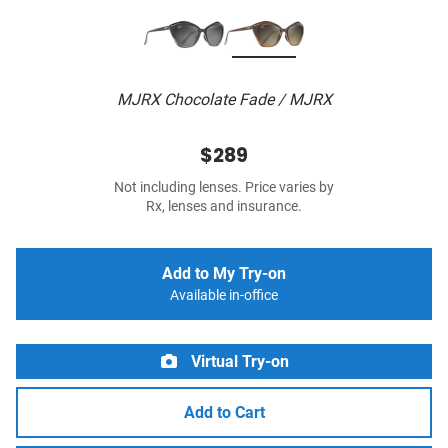
MJRX Chocolate Fade / MJRX
$289
Not including lenses. Price varies by
Rx, lenses and insurance.
Add to My Try-on
Available in-office
Virtual Try-on
Add to Cart