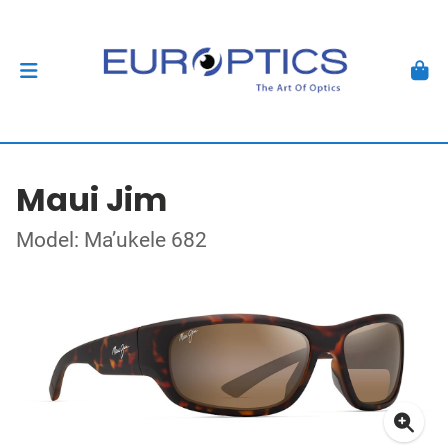
Maui Jim
Model: Ma’ukele 682