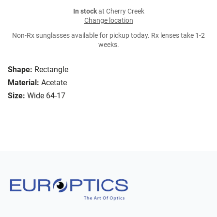
In stock
at Cherry Creek
Change location
Non-Rx sunglasses available for pickup today. Rx lenses take 1-2
weeks.
Shape:
Rectangle
Material:
Acetate
Size:
Wide 64-17