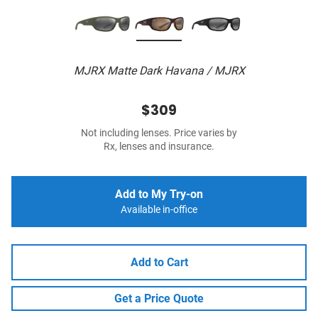
MJRX Matte Dark Havana / MJRX
$309
Not including lenses. Price varies by
Rx, lenses and insurance.
Add to My Try-on
Available in-office
Add to Cart
Get a Price Quote