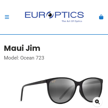
Maui Jim
Model: Ocean 723