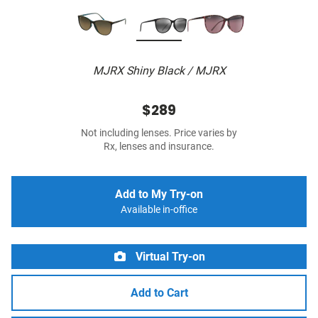
MJRX Shiny Black / MJRX
$289
Not including lenses. Price varies by
Rx, lenses and insurance.
Add to My Try-on
Available in-office
Virtual Try-on
Add to Cart