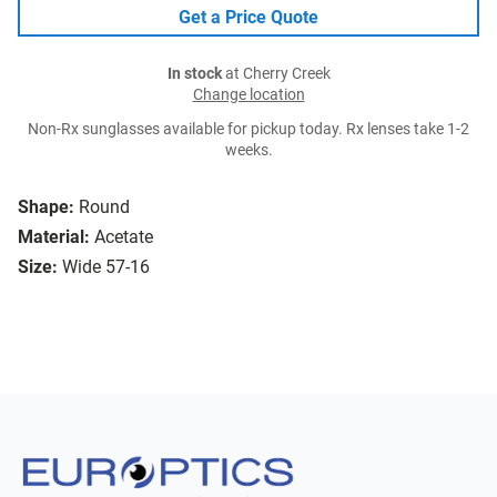
Get a Price Quote
In stock
at Cherry Creek
Change location
Non-Rx sunglasses available for pickup today. Rx lenses take 1-2
weeks.
Shape:
Round
Material:
Acetate
Size:
Wide 57-16