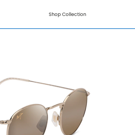
Shop Collection