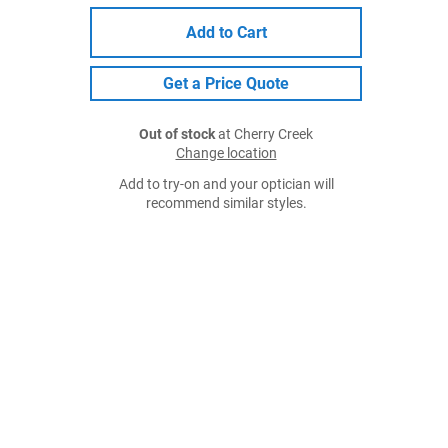
Add to Cart
Get a Price Quote
Out of stock
at Cherry Creek
Change location
Add to try-on and your optician will
recommend similar styles.