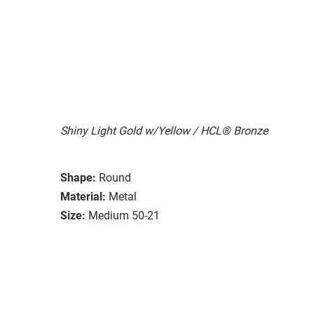
Shiny Light Gold w/Yellow / HCL® Bronze
Shape:
Round
Material:
Metal
Size:
Medium 50-21