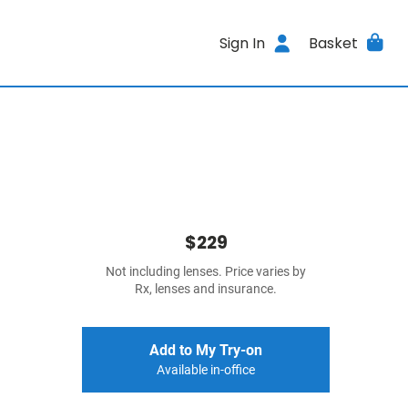
Sign In
Basket
$229
Not including lenses. Price varies by
Rx, lenses and insurance.
Add to My Try-on
Available in-office