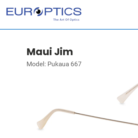
Maui Jim
Model: Pukaua 667