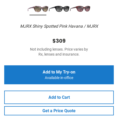
MJRX Shiny Spotted Pink Havana / MJRX
$309
Not including lenses. Price varies by
Rx, lenses and insurance.
Add to My Try-on
Available in-office
Add to Cart
Get a Price Quote