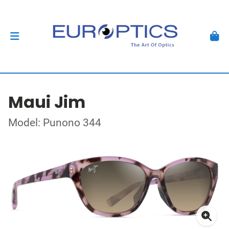
Maui Jim
Model: Punono 344