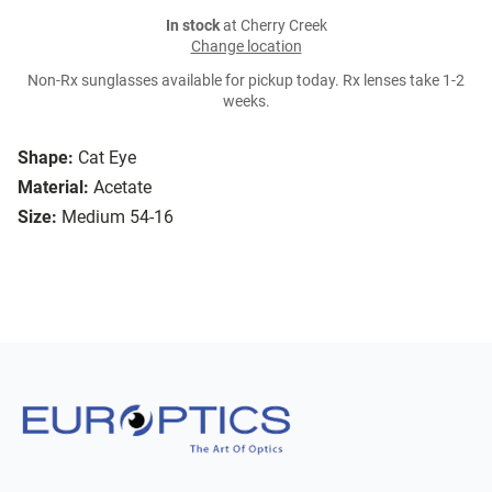
In stock
at Cherry Creek
Change location
Non-Rx sunglasses available for pickup today. Rx lenses take 1-2
weeks.
Shape:
Cat Eye
Material:
Acetate
Size:
Medium 54-16