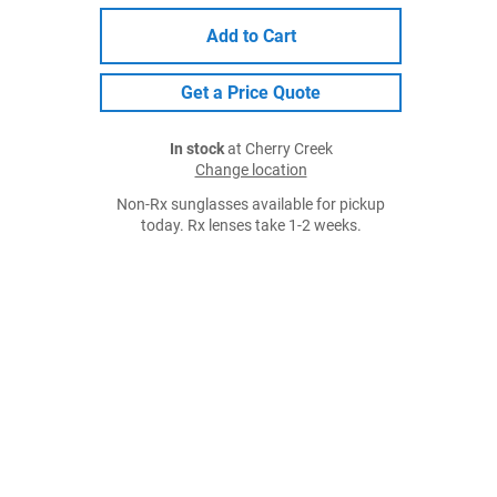
Add to Cart
Get a Price Quote
In stock
at Cherry Creek
Change location
Non-Rx sunglasses available for pickup
today. Rx lenses take 1-2 weeks.