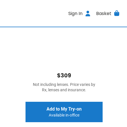
Sign In
Basket
$309
Not including lenses. Price varies by
Rx, lenses and insurance.
Add to My Try-on
Available in-office