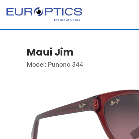
Maui Jim
Model: Punono 344