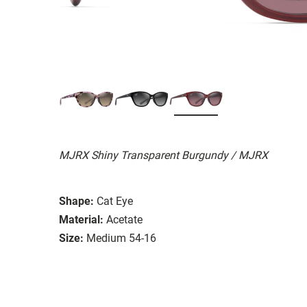
MJRX Shiny Transparent Burgundy / MJRX
Shape:
Cat Eye
Material:
Acetate
Size:
Medium 54-16