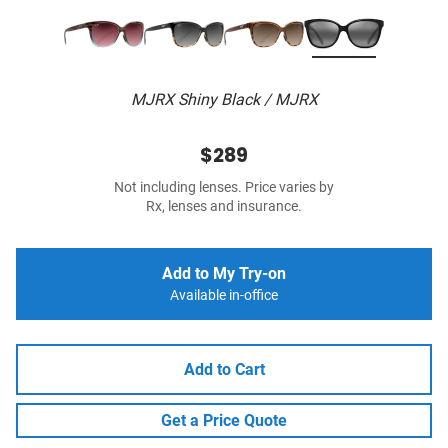
MJRX Shiny Black / MJRX
$289
Not including lenses. Price varies by
Rx, lenses and insurance.
Add to My Try-on
Available in-office
Add to Cart
Get a Price Quote