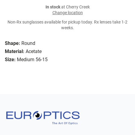
In stock
at Cherry Creek
Change location
Non-Rx sunglasses available for pickup today. Rx lenses take 1-2
weeks.
Shape:
Round
Material:
Acetate
Size:
Medium 56-15