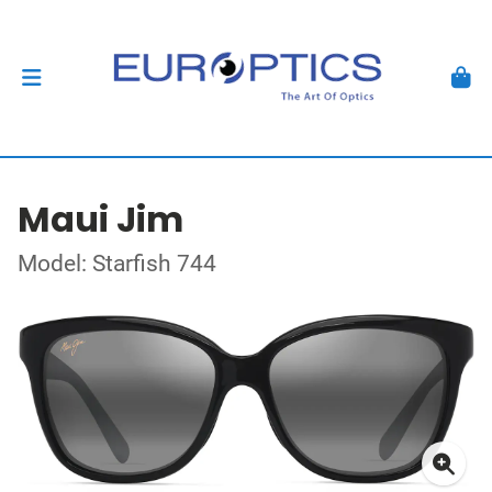
Maui Jim
Model: Starfish 744