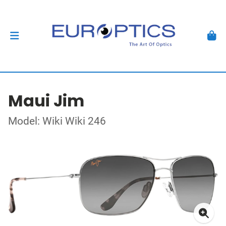
Maui Jim
Model: Wiki Wiki 246