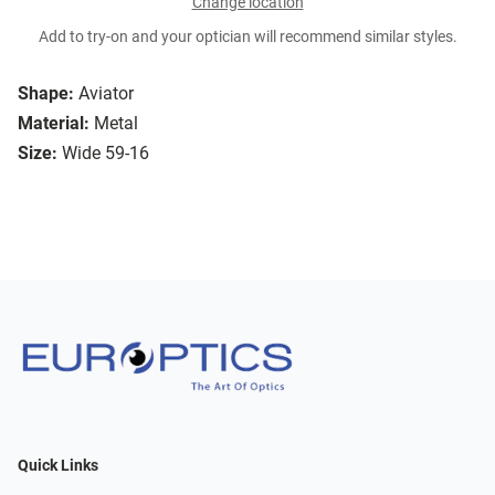
Change location
Add to try-on and your optician will recommend similar styles.
Shape:
Aviator
Material:
Metal
Size:
Wide 59-16
Quick Links