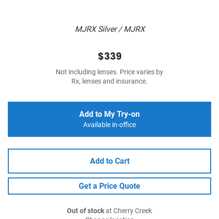
MJRX Silver / MJRX
$339
Not including lenses. Price varies by
Rx, lenses and insurance.
Add to My Try-on
Available in-office
Add to Cart
Get a Price Quote
Out of stock
at Cherry Creek