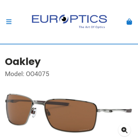
Oakley
Model: OO4075