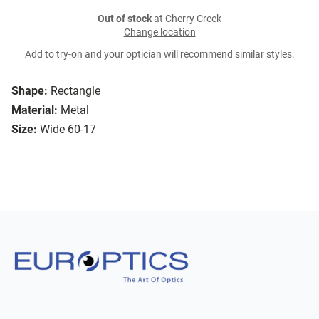
Out of stock
at Cherry Creek
Change location
Add to try-on and your optician will recommend similar styles.
Shape:
Rectangle
Material:
Metal
Size:
Wide 60-17