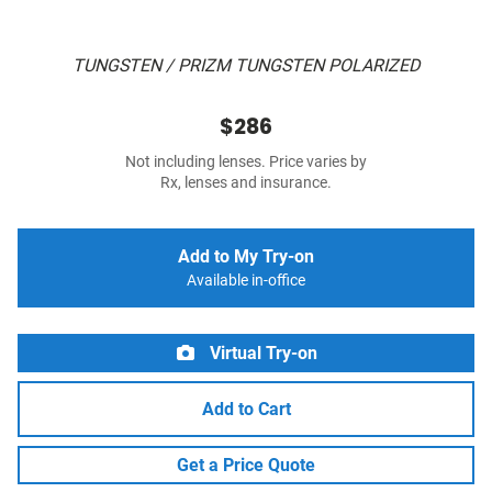
TUNGSTEN / PRIZM TUNGSTEN POLARIZED
$286
Not including lenses. Price varies by
Rx, lenses and insurance.
Add to My Try-on
Available in-office
Virtual Try-on
Add to Cart
Get a Price Quote