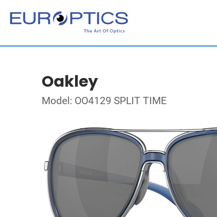
Oakley
Model: OO4129 SPLIT TIME