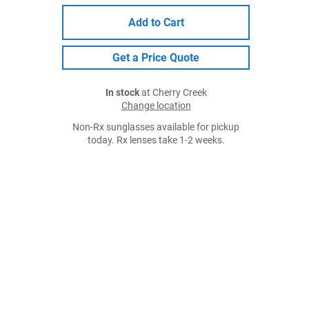
Add to Cart
Get a Price Quote
In stock
at Cherry Creek
Change location
Non-Rx sunglasses available for pickup
today. Rx lenses take 1-2 weeks.