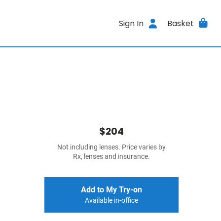
Sign In
Basket
$204
Not including lenses. Price varies by
Rx, lenses and insurance.
Add to My Try-on
Available in-office