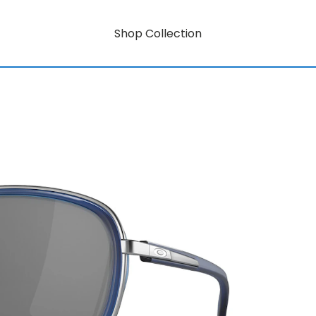
Shop Collection