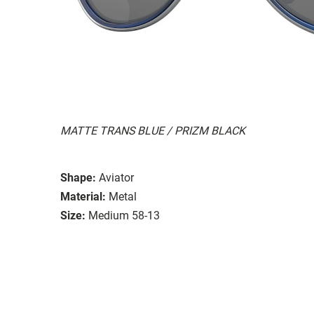
MATTE TRANS BLUE / PRIZM BLACK
Shape:
Aviator
Material:
Metal
Size:
Medium 58-13