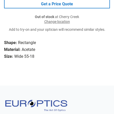
Get a Price Quote
Out of stock
at Cherry Creek
Change location
Add to try-on and your optician will recommend similar styles.
Shape:
Rectangle
Material:
Acetate
Size:
Wide 55-18