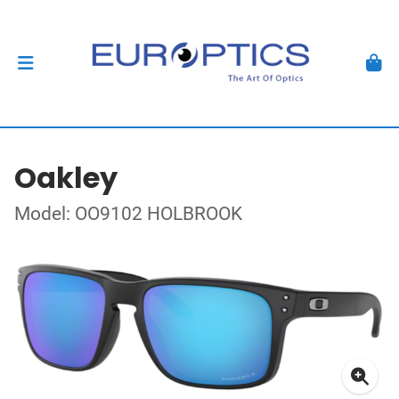
Oakley
Model: OO9102 HOLBROOK