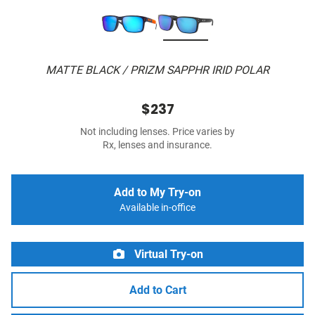
MATTE BLACK / PRIZM SAPPHR IRID POLAR
$237
Not including lenses. Price varies by
Rx, lenses and insurance.
Add to My Try-on
Available in-office
Virtual Try-on
Add to Cart