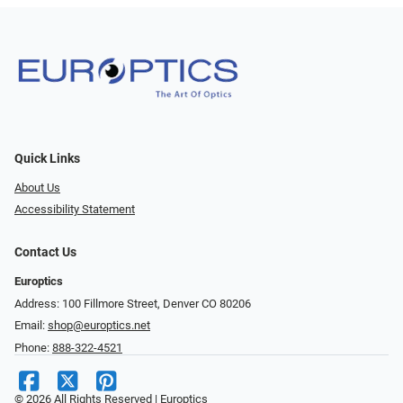
Quick Links
About Us
Accessibility Statement
Contact Us
Europtics
Address: 100 Fillmore Street, Denver CO 80206
Email:
shop@europtics.net
Phone:
888-322-4521
© 2026 All Rights Reserved | Europtics