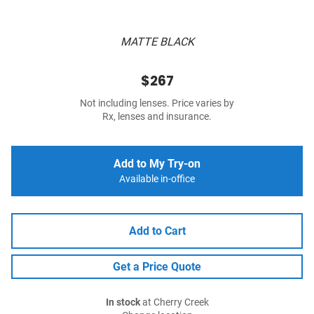
MATTE BLACK
$267
Not including lenses. Price varies by
Rx, lenses and insurance.
Add to My Try-on
Available in-office
Add to Cart
Get a Price Quote
In stock
at Cherry Creek