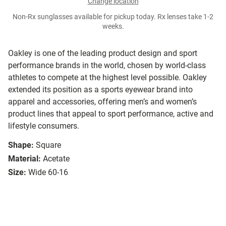
Change location
Non-Rx sunglasses available for pickup today. Rx lenses take 1-2
weeks.
Oakley is one of the leading product design and sport
performance brands in the world, chosen by world-class
athletes to compete at the highest level possible. Oakley
extended its position as a sports eyewear brand into
apparel and accessories, offering men’s and women’s
product lines that appeal to sport performance, active and
lifestyle consumers.
Shape:
Square
Material:
Acetate
Size:
Wide 60-16