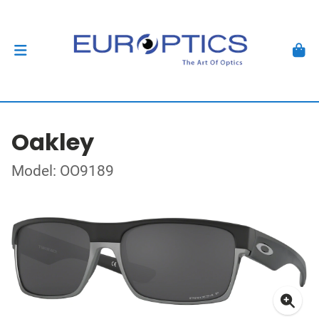
Oakley
Model: OO9189