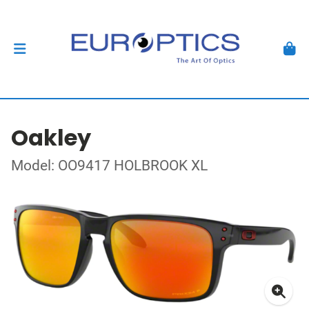
Oakley
Model: OO9417 HOLBROOK XL