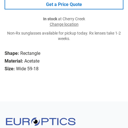
Get a Price Quote
In stock
at Cherry Creek
Change location
Non-Rx sunglasses available for pickup today. Rx lenses take 1-2
weeks.
Shape:
Rectangle
Material:
Acetate
Size:
Wide 59-18