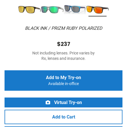
BLACK INK / PRIZM RUBY POLARIZED
$237
Not including lenses. Price varies by
Rx, lenses and insurance.
Add to My Try-on
Available in-office
Virtual Try-on
Add to Cart