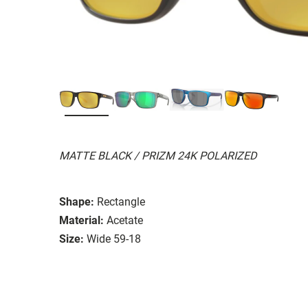
MATTE BLACK / PRIZM 24K POLARIZED
Shape:
Rectangle
Material:
Acetate
Size:
Wide 59-18