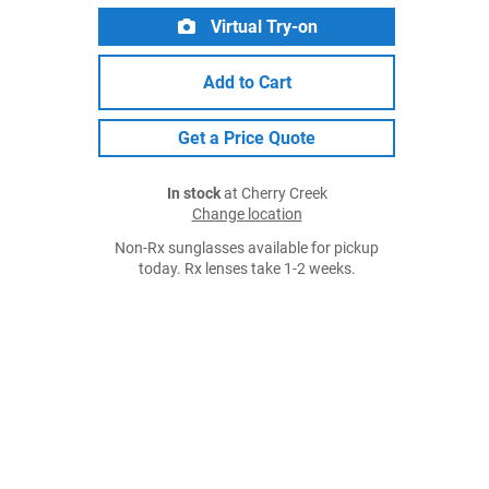
Virtual Try-on
Add to Cart
Get a Price Quote
In stock
at Cherry Creek
Change location
Non-Rx sunglasses available for pickup
today. Rx lenses take 1-2 weeks.