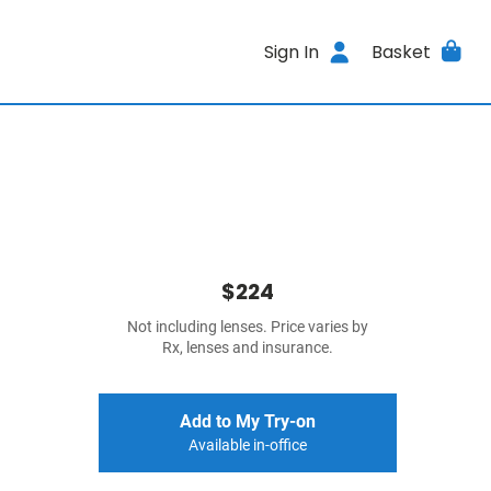
Sign In
Basket
$224
Not including lenses. Price varies by
Rx, lenses and insurance.
Add to My Try-on
Available in-office