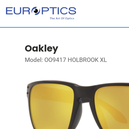
Oakley
Model: OO9417 HOLBROOK XL