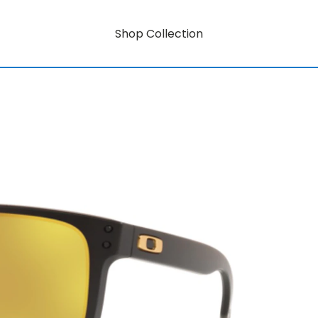
Shop Collection