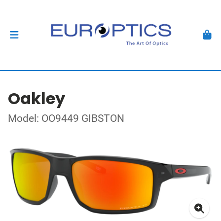
Oakley
Model: OO9449 GIBSTON