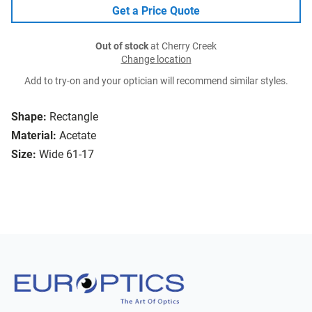
Get a Price Quote
Out of stock
at Cherry Creek
Change location
Add to try-on and your optician will recommend similar styles.
Shape:
Rectangle
Material:
Acetate
Size:
Wide 61-17