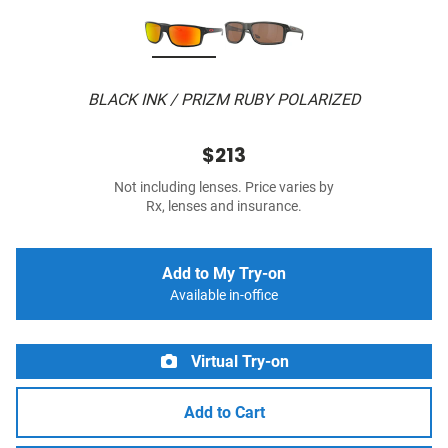
BLACK INK / PRIZM RUBY POLARIZED
$213
Not including lenses. Price varies by
Rx, lenses and insurance.
Add to My Try-on
Available in-office
Virtual Try-on
Add to Cart