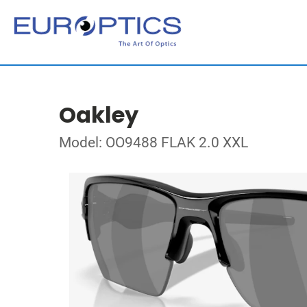
Oakley
Model: OO9488 FLAK 2.0 XXL