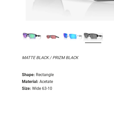
MATTE BLACK / PRIZM BLACK
Shape:
Rectangle
Material:
Acetate
Size:
Wide 63-10