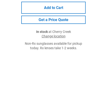
Add to Cart
Get a Price Quote
In stock
at Cherry Creek
Change location
Non-Rx sunglasses available for pickup
today. Rx lenses take 1-2 weeks.