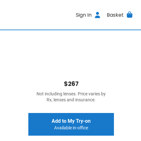
Sign In
Basket
$267
Not including lenses. Price varies by
Rx, lenses and insurance.
Add to My Try-on
Available in-office