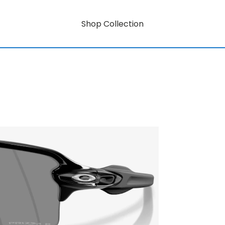
Shop Collection