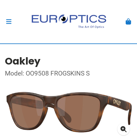
Oakley
Model: OO9508 FROGSKINS S