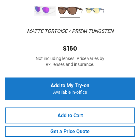
MATTE TORTOISE / PRIZM TUNGSTEN
$160
Not including lenses. Price varies by
Rx, lenses and insurance.
Add to My Try-on
Available in-office
Add to Cart
Get a Price Quote