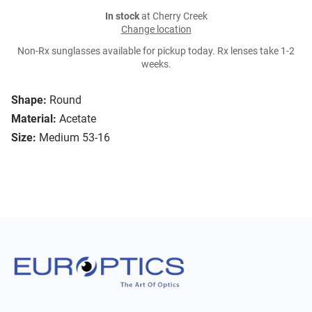
In stock
at Cherry Creek
Change location
Non-Rx sunglasses available for pickup today. Rx lenses take 1-2
weeks.
Shape:
Round
Material:
Acetate
Size:
Medium 53-16