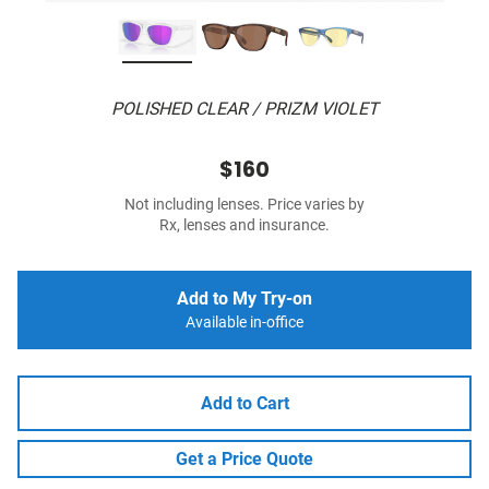
POLISHED CLEAR / PRIZM VIOLET
$160
Not including lenses. Price varies by
Rx, lenses and insurance.
Add to My Try-on
Available in-office
Add to Cart
Get a Price Quote