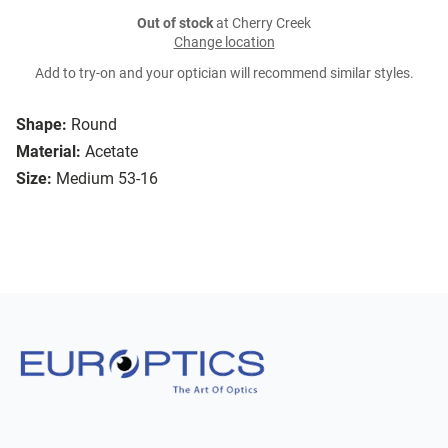
Out of stock
at Cherry Creek
Change location
Add to try-on and your optician will recommend similar styles.
Shape:
Round
Material:
Acetate
Size:
Medium 53-16