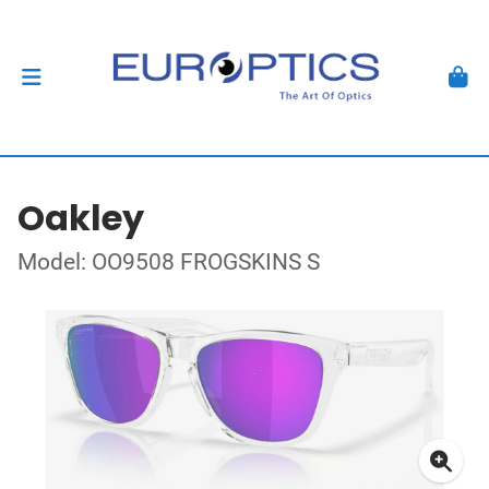
Oakley
Model: OO9508 FROGSKINS S