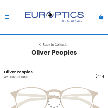
Back to Collection
Oliver Peoples
Oliver Peoples
$414
OV1185 CALIDOR