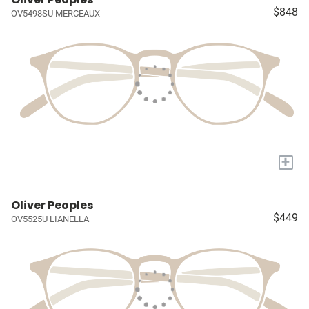
$848
OV5498SU MERCEAUX
+
Oliver Peoples
$449
OV5525U LIANELLA