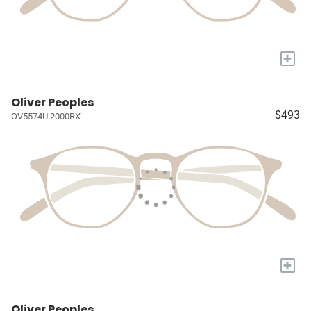
+
Oliver Peoples
$493
OV5574U 2000RX
+
Oliver Peoples