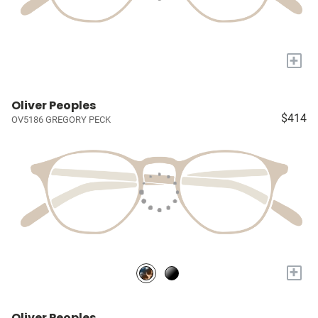
+
Oliver Peoples
$414
OV5186 GREGORY PECK
+
Oliver Peoples