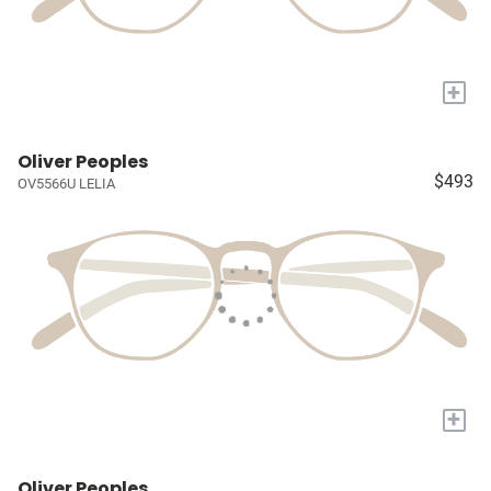
+
Oliver Peoples
$493
OV5566U LELIA
+
Oliver Peoples