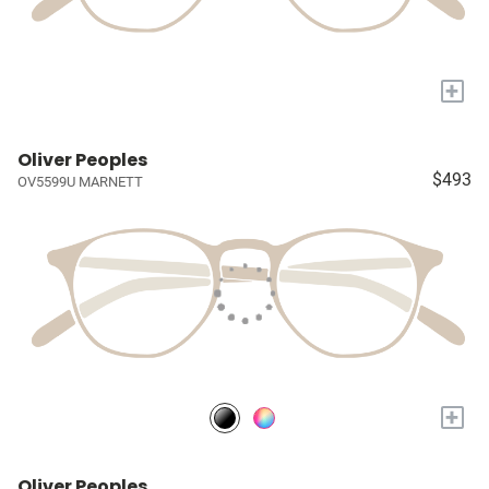
+
Oliver Peoples
$493
OV5599U MARNETT
+
Oliver Peoples