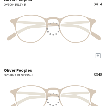
$414
OV5004 RILEY-R
+
Oliver Peoples
$348
OV5102A DENISON-J