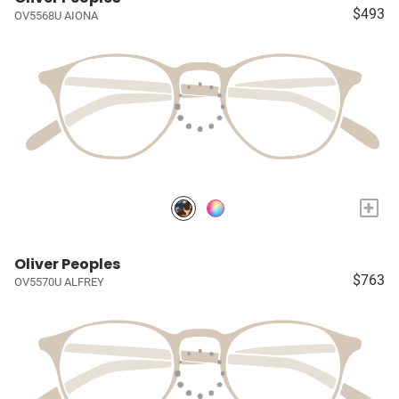
$493
OV5568U AIONA
+
Oliver Peoples
$763
OV5570U ALFREY