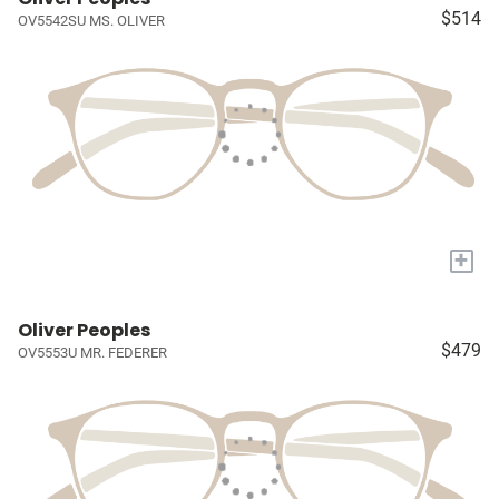
$514
OV5542SU MS. OLIVER
+
Oliver Peoples
$479
OV5553U MR. FEDERER