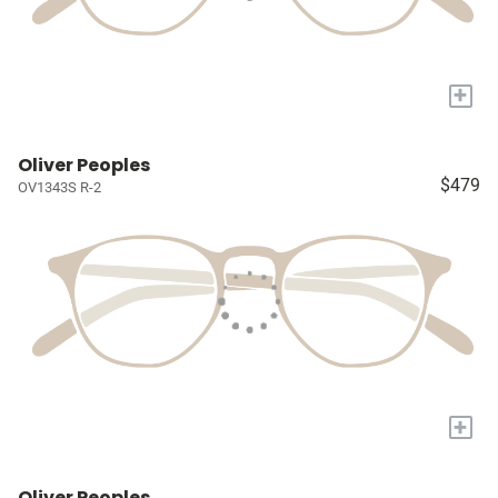
+
Oliver Peoples
$479
OV1343S R-2
+
Oliver Peoples