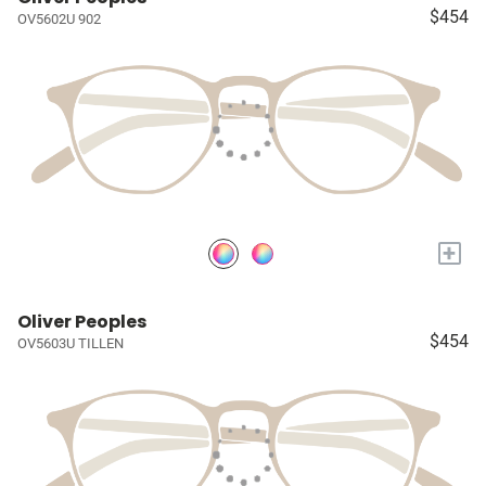
$454
OV5602U 902
+
Oliver Peoples
$454
OV5603U TILLEN