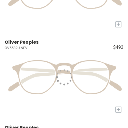
+
Oliver Peoples
$493
OV5532U NEV
+
Oliver Peoples