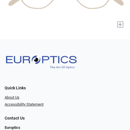
+
Quick Links
About Us
Accessibility Statement
Contact Us
Europtics