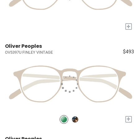
+
Oliver Peoples
$493
OV5397U FINLEY VINTAGE
+
Oliver Peoples