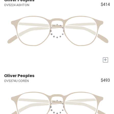
$414
OV5224 ASHTON
+
Oliver Peoples
$493
OV5374U COREN