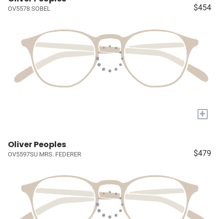
$454
OV5578 SOBEL
+
Oliver Peoples
$479
OV5597SU MRS. FEDERER