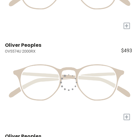
+
Oliver Peoples
$493
OV5574U 2000RX
+
Oliver Peoples