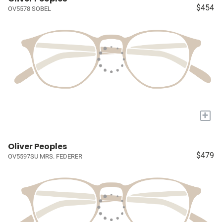
$454
OV5578 SOBEL
+
Oliver Peoples
$479
OV5597SU MRS. FEDERER