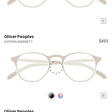
+
Oliver Peoples
$493
OV5599U MARNETT
+
Oliver Peoples