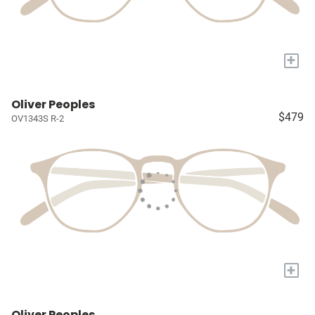
+
Oliver Peoples
$479
OV1343S R-2
+
Oliver Peoples