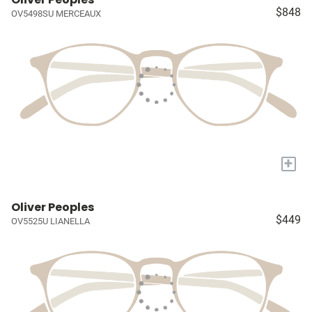
$848
OV5498SU MERCEAUX
+
Oliver Peoples
$449
OV5525U LIANELLA