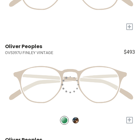
+
Oliver Peoples
$493
OV5397U FINLEY VINTAGE
+
Oliver Peoples