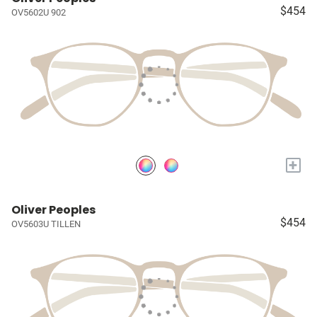
$454
OV5602U 902
+
Oliver Peoples
$454
OV5603U TILLEN