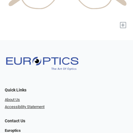
+
Quick Links
About Us
Accessibility Statement
Contact Us
Europtics