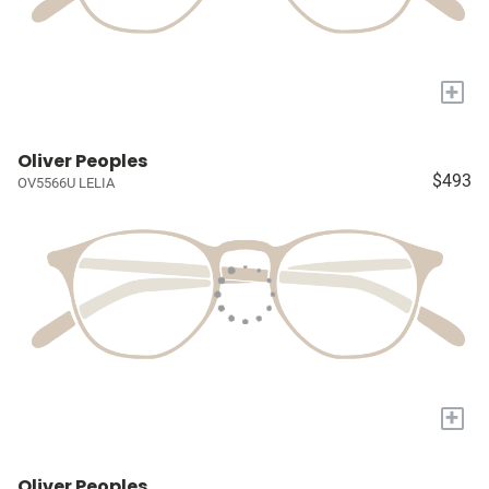
+
Oliver Peoples
$493
OV5566U LELIA
+
Oliver Peoples