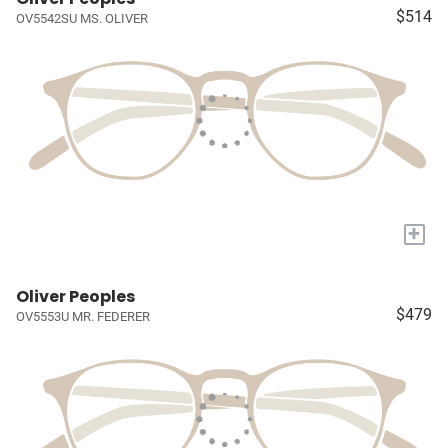
$514
OV5542SU MS. OLIVER
+
Oliver Peoples
$479
OV5553U MR. FEDERER