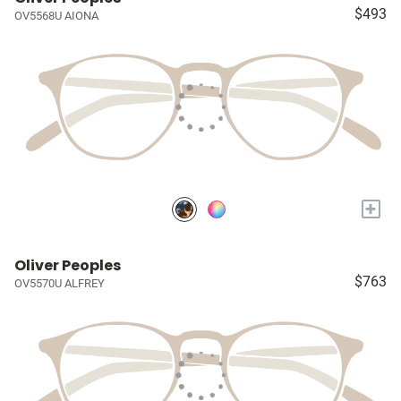
$493
OV5568U AIONA
+
Oliver Peoples
$763
OV5570U ALFREY