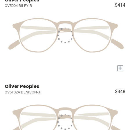
$414
OV5004 RILEY-R
+
Oliver Peoples
$348
OV5102A DENISON-J