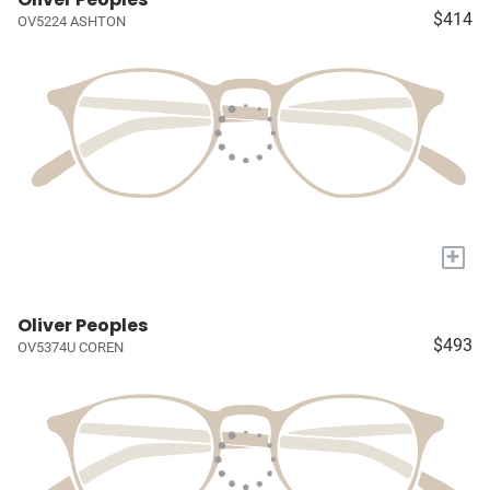
$414
OV5224 ASHTON
+
Oliver Peoples
$493
OV5374U COREN