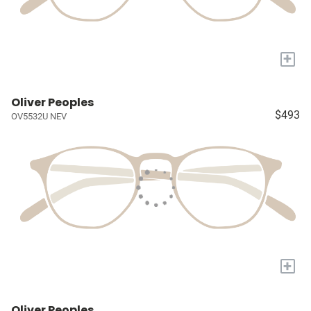
+
Oliver Peoples
$493
OV5532U NEV
+
Oliver Peoples