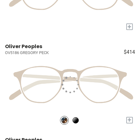
+
Oliver Peoples
$414
OV5186 GREGORY PECK
+
Oliver Peoples