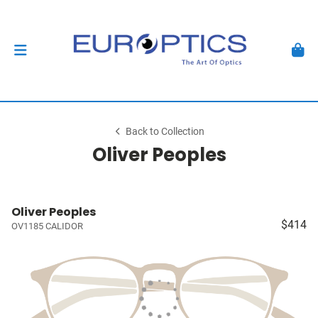
Back to Collection
Oliver Peoples
Oliver Peoples
$414
OV1185 CALIDOR