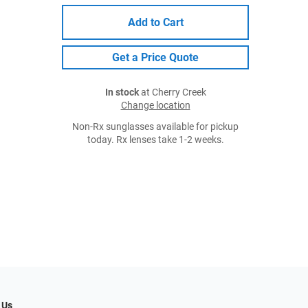
Add to Cart
Get a Price Quote
In stock
at Cherry Creek
Change location
Non-Rx sunglasses available for pickup
today. Rx lenses take 1-2 weeks.
 Us