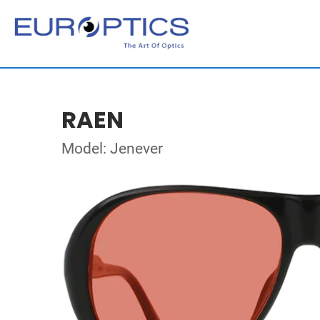
RAEN
Model: Jenever