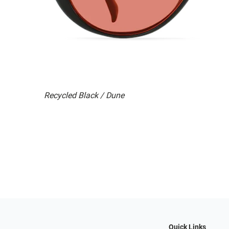
Recycled Black / Dune
Quick Links