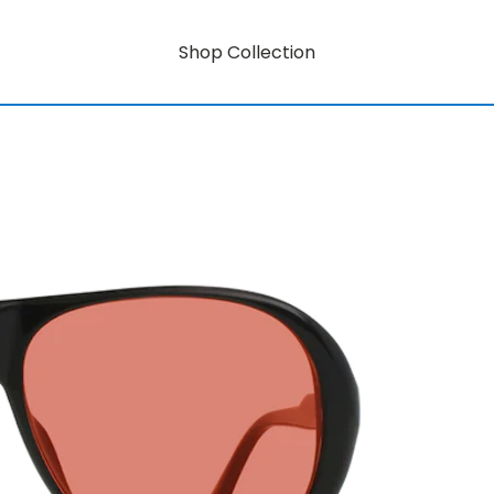
Shop Collection