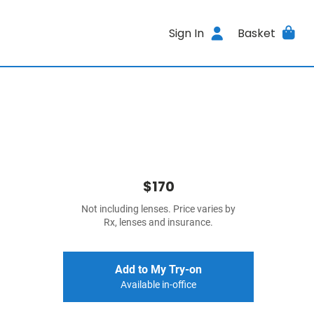
Sign In
Basket
$170
Not including lenses. Price varies by
Rx, lenses and insurance.
Add to My Try-on
Available in-office