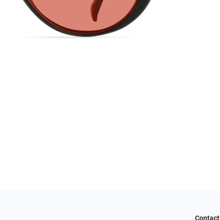
Contact