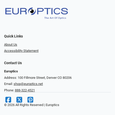
Quick Links
About Us
Accessibility Statement
Contact Us
Europtics
Address: 100 Fillmore Street, Denver CO 80206
Email:
shop@europtics.net
Phone:
888-322-4521
© 2026 All Rights Reserved | Europtics