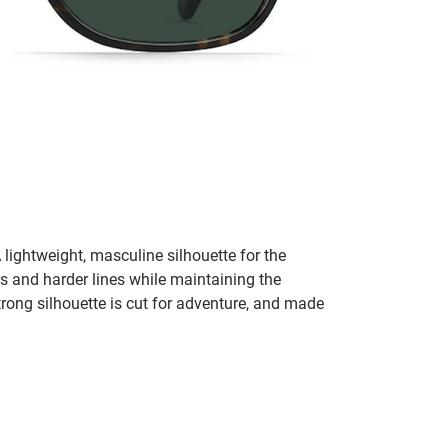
lightweight, masculine silhouette for the
s and harder lines while maintaining the
rong silhouette is cut for adventure, and made