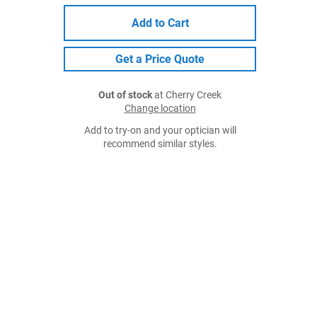
Add to Cart
Get a Price Quote
Out of stock
at Cherry Creek
Change location
Add to try-on and your optician will
recommend similar styles.