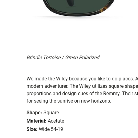
Brindle Tortoise / Green Polarized
We made the Wiley because you like to go places. A 
modern adventurer. The Wiley utilizes square shape
proportions and design cues of the Remmy. Their st
for seeing the sunrise on new horizons.
Shape:
Square
Material:
Acetate
Size:
Wide 54-19