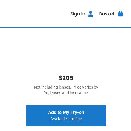
Sign In
Basket
$205
Not including lenses. Price varies by
Rx, lenses and insurance.
Add to My Try-on
Available in-office