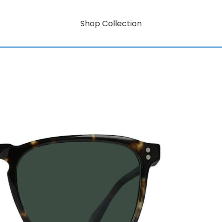
Shop Collection