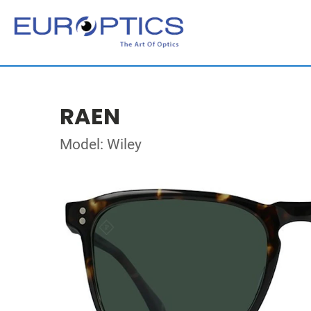
RAEN
Model: Wiley