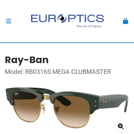
Ray-Ban
Model: RB0316S MEGA CLUBMASTER