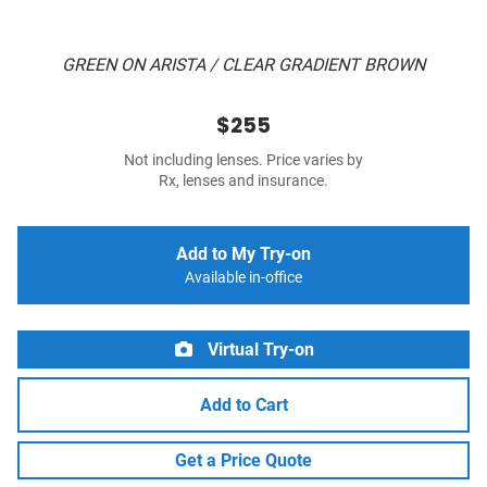
GREEN ON ARISTA / CLEAR GRADIENT BROWN
$255
Not including lenses. Price varies by
Rx, lenses and insurance.
Add to My Try-on
Available in-office
Virtual Try-on
Add to Cart
Get a Price Quote