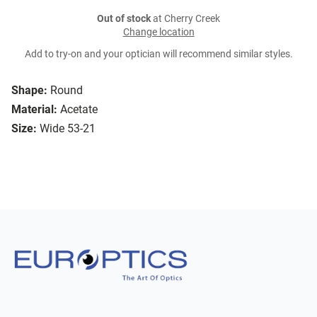
Out of stock
at Cherry Creek
Change location
Add to try-on and your optician will recommend similar styles.
Shape:
Round
Material:
Acetate
Size:
Wide 53-21