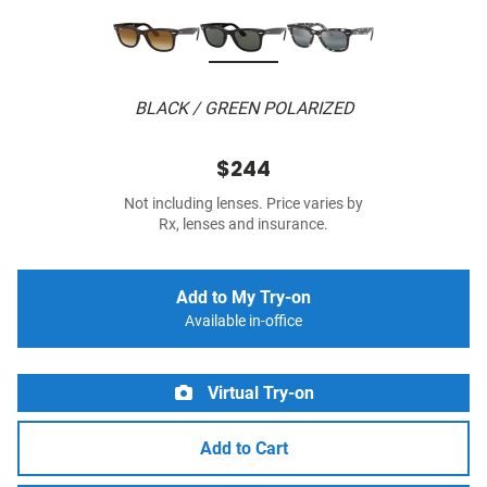
BLACK / GREEN POLARIZED
$244
Not including lenses. Price varies by
Rx, lenses and insurance.
Add to My Try-on
Available in-office
Virtual Try-on
Add to Cart