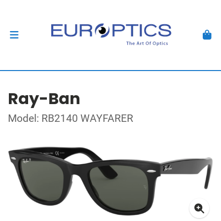
Ray-Ban
Model: RB2140 WAYFARER