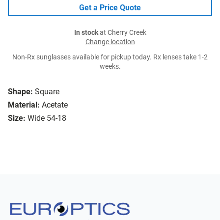
Get a Price Quote
In stock
at Cherry Creek
Change location
Non-Rx sunglasses available for pickup today. Rx lenses take 1-2
weeks.
Shape:
Square
Material:
Acetate
Size:
Wide 54-18