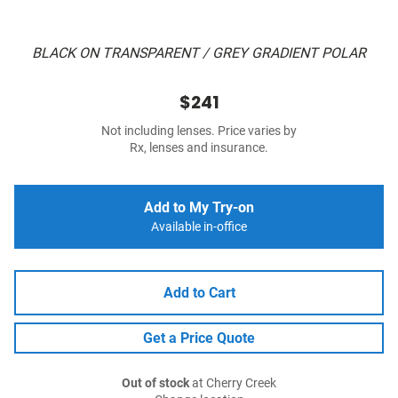
BLACK ON TRANSPARENT / GREY GRADIENT POLAR
$241
Not including lenses. Price varies by
Rx, lenses and insurance.
Add to My Try-on
Available in-office
Add to Cart
Get a Price Quote
Out of stock
at Cherry Creek