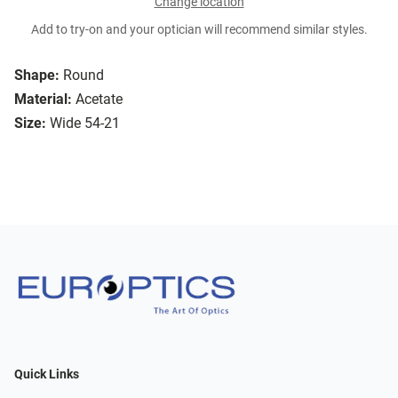
Change location
Add to try-on and your optician will recommend similar styles.
Shape:
Round
Material:
Acetate
Size:
Wide 54-21
Quick Links