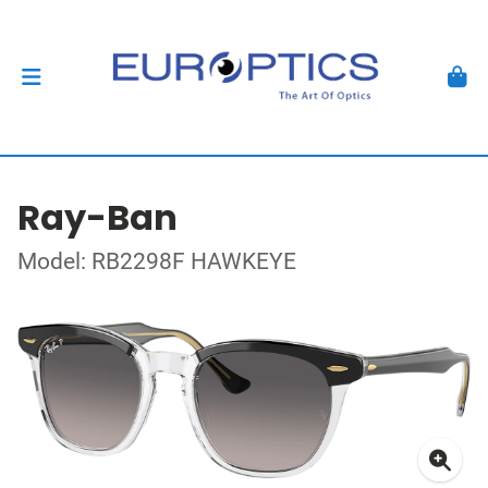
Ray-Ban
Model: RB2298F HAWKEYE