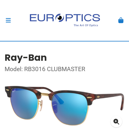
Ray-Ban
Model: RB3016 CLUBMASTER