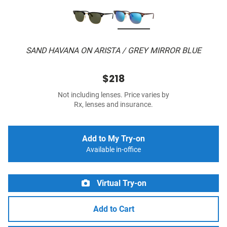
SAND HAVANA ON ARISTA / GREY MIRROR BLUE
$218
Not including lenses. Price varies by
Rx, lenses and insurance.
Add to My Try-on
Available in-office
Virtual Try-on
Add to Cart