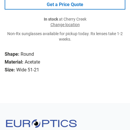
Get a Price Quote
In stock
at Cherry Creek
Change location
Non-Rx sunglasses available for pickup today. Rx lenses take 1-2
weeks.
Shape:
Round
Material:
Acetate
Size:
Wide 51-21