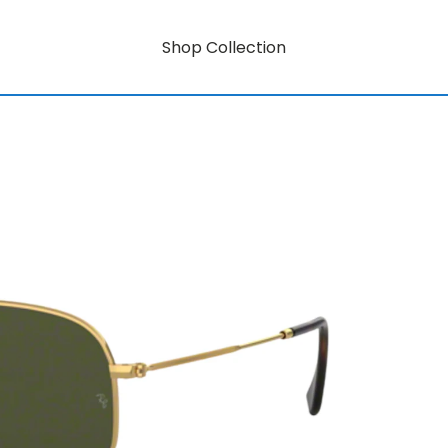
Shop Collection