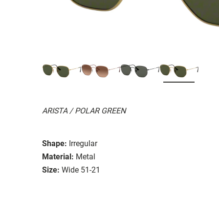
ARISTA / POLAR GREEN
Shape:
Irregular
Material:
Metal
Size:
Wide 51-21