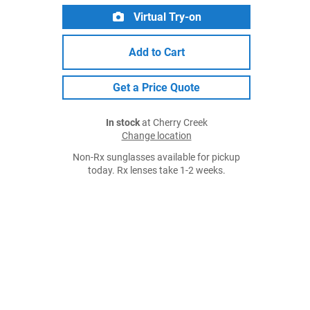
Virtual Try-on
Add to Cart
Get a Price Quote
In stock
at Cherry Creek
Change location
Non-Rx sunglasses available for pickup
today. Rx lenses take 1-2 weeks.