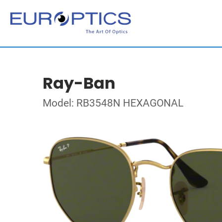
Ray-Ban
Model: RB3548N HEXAGONAL