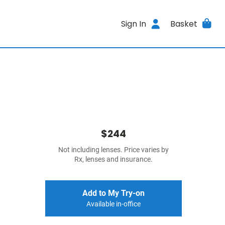
Sign In
Basket
$244
Not including lenses. Price varies by
Rx, lenses and insurance.
Add to My Try-on
Available in-office