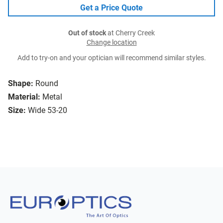
Get a Price Quote
Out of stock
at Cherry Creek
Change location
Add to try-on and your optician will recommend similar styles.
Shape:
Round
Material:
Metal
Size:
Wide 53-20