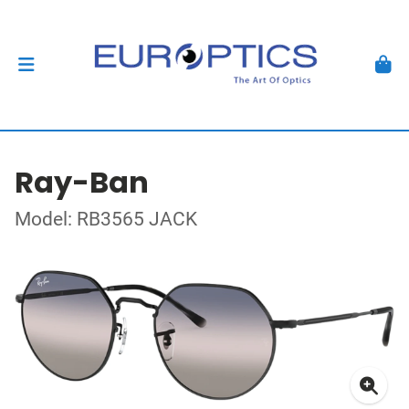
Ray-Ban
Model: RB3565 JACK