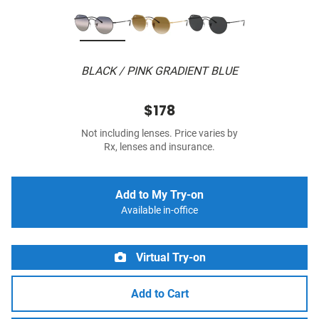
BLACK / PINK GRADIENT BLUE
$178
Not including lenses. Price varies by
Rx, lenses and insurance.
Add to My Try-on
Available in-office
Virtual Try-on
Add to Cart