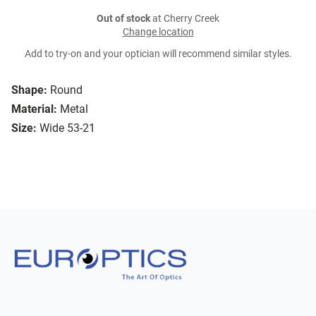
Out of stock
at Cherry Creek
Change location
Add to try-on and your optician will recommend similar styles.
Shape:
Round
Material:
Metal
Size:
Wide 53-21