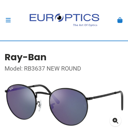
Ray-Ban
Model: RB3637 NEW ROUND