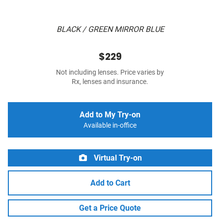
BLACK / GREEN MIRROR BLUE
$229
Not including lenses. Price varies by
Rx, lenses and insurance.
Add to My Try-on
Available in-office
Virtual Try-on
Add to Cart
Get a Price Quote