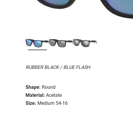
RUBBER BLACK / BLUE FLASH
Shape:
Round
Material:
Acetate
Size:
Medium 54-16