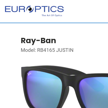
Ray-Ban
Model: RB4165 JUSTIN