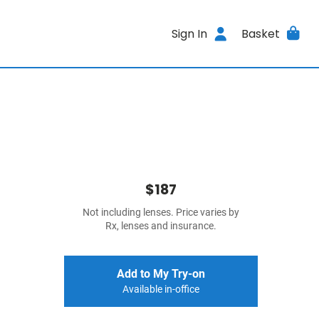
Sign In
Basket
$187
Not including lenses. Price varies by
Rx, lenses and insurance.
Add to My Try-on
Available in-office