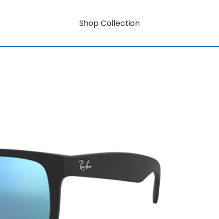
Shop Collection