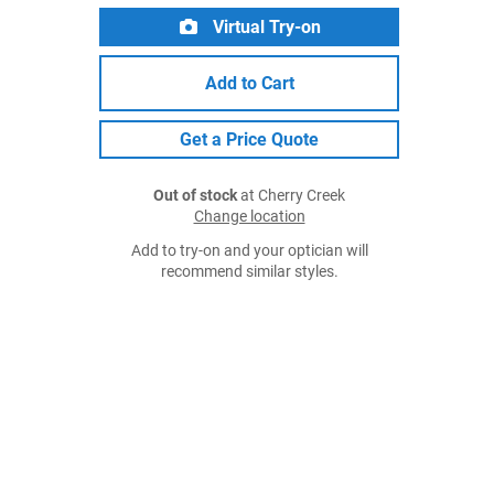
Virtual Try-on
Add to Cart
Get a Price Quote
Out of stock
at Cherry Creek
Change location
Add to try-on and your optician will
recommend similar styles.