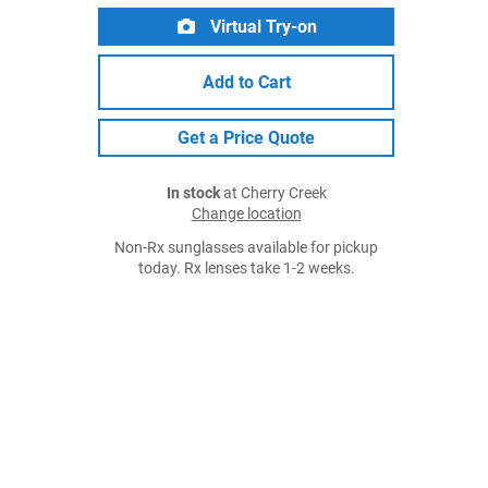
Virtual Try-on
Add to Cart
Get a Price Quote
In stock
at Cherry Creek
Change location
Non-Rx sunglasses available for pickup
today. Rx lenses take 1-2 weeks.