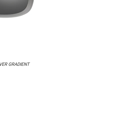
LVER GRADIENT