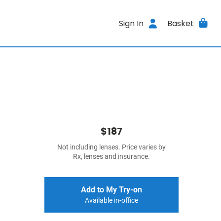
Sign In
Basket
$187
Not including lenses. Price varies by
Rx, lenses and insurance.
Add to My Try-on
Available in-office