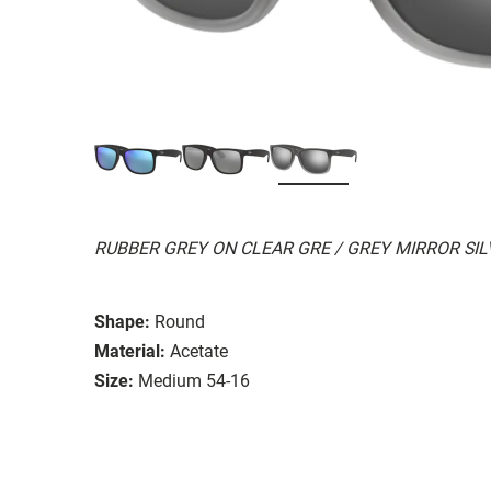
RUBBER GREY ON CLEAR GRE / GREY MIRROR SI
Shape:
Round
Material:
Acetate
Size:
Medium 54-16