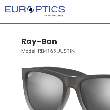
Ray-Ban
Model: RB4165 JUSTIN