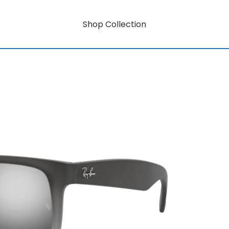
Shop Collection